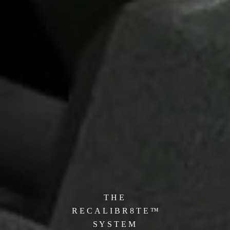
T H E
R E C A L I B R 8 T E ™
S Y S T
E M