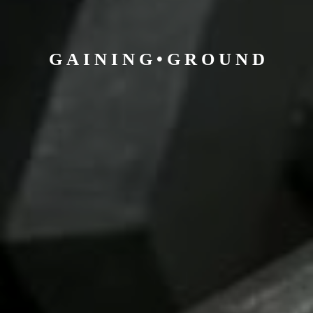
G A I N I N G • G R O U
N D