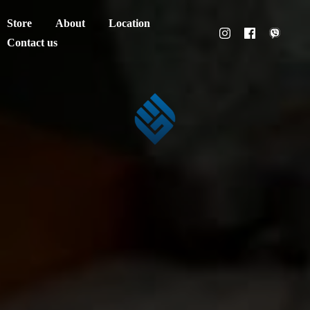
Store
About
Location
Contact us