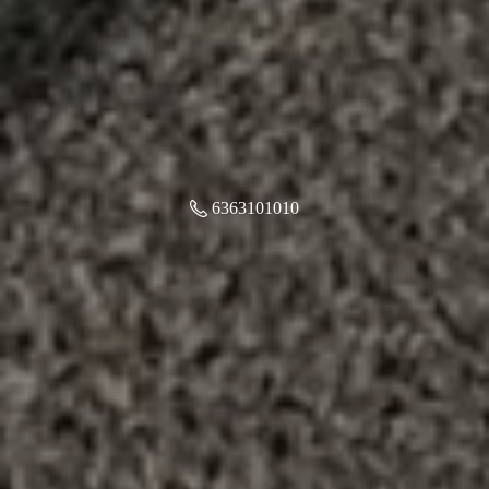
6363101010