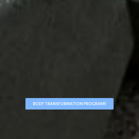
BODY TRANSFORMATION PROGRAMS