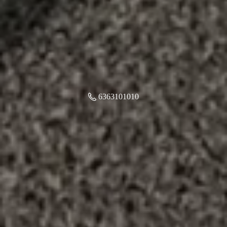
6363101010