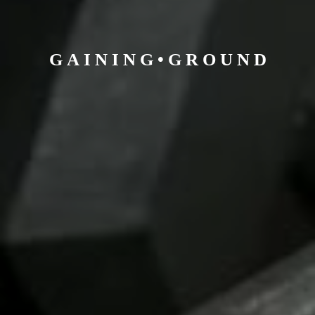
G A I N I N G • G R O U
N D