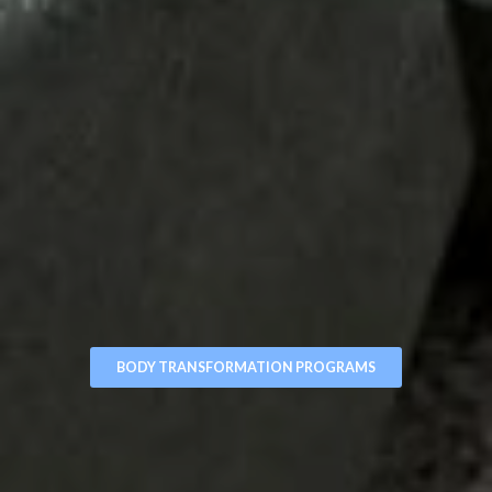
BODY TRANSFORMATION PROGRAMS