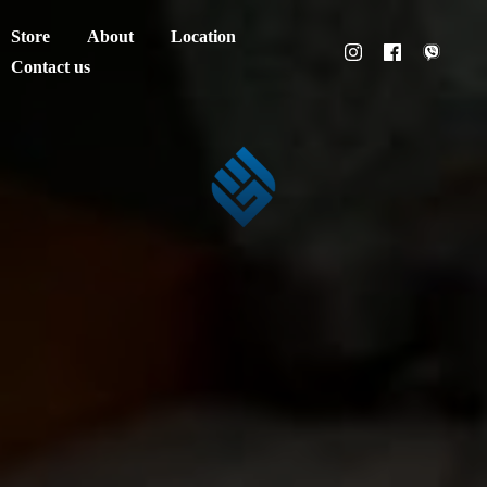
Store
About
Location
Contact us