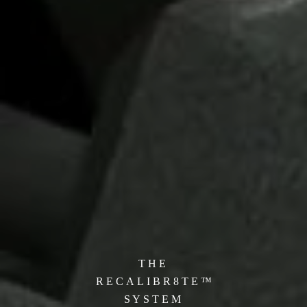
T H E
R E C A L I B R 8 T E ™
S Y S T
E M